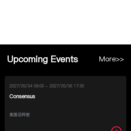
Upcoming Events
More>>
2027/05/04 09:00 - 2027/05/06 17:30
Consensus
美国迈阿密