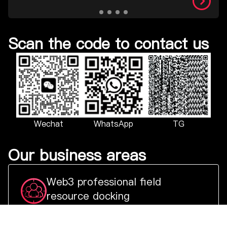
Scan the code to contact us
TG
Wechat
WhatsApp
Our business areas
Web3 professional field
resource docking
Select key projects and representative